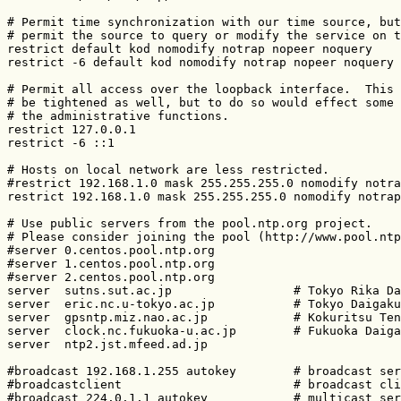
# Permit time synchronization with our time source, but
# permit the source to query or modify the service on t
restrict default kod nomodify notrap nopeer noquery

restrict -6 default kod nomodify notrap nopeer noquery

# Permit all access over the loopback interface.  This 
# be tightened as well, but to do so would effect some 
# the administrative functions.

restrict 127.0.0.1

restrict -6 ::1

# Hosts on local network are less restricted.

#restrict 192.168.1.0 mask 255.255.255.0 nomodify notra
restrict 192.168.1.0 mask 255.255.255.0 nomodify notrap

# Use public servers from the pool.ntp.org project.

# Please consider joining the pool (http://www.pool.ntp
#server 0.centos.pool.ntp.org

#server 1.centos.pool.ntp.org

#server 2.centos.pool.ntp.org

server  sutns.sut.ac.jp                 # Tokyo Rika Da
server  eric.nc.u-tokyo.ac.jp           # Tokyo Daigaku

server  gpsntp.miz.nao.ac.jp            # Kokuritsu Ten
server  clock.nc.fukuoka-u.ac.jp        # Fukuoka Daiga
server  ntp2.jst.mfeed.ad.jp

#broadcast 192.168.1.255 autokey        # broadcast ser
#broadcastclient                        # broadcast cli
#broadcast 224.0.1.1 autokey            # multicast ser