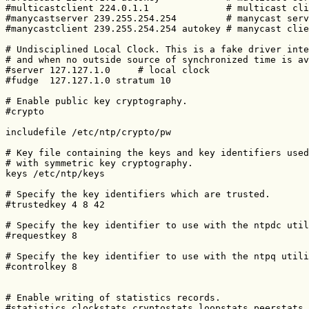
#multicastclient 224.0.1.1              # multicast cli
#manycastserver 239.255.254.254         # manycast serv
#manycastclient 239.255.254.254 autokey # manycast clie
# Undisciplined Local Clock. This is a fake driver inte
# and when no outside source of synchronized time is av
#server 127.127.1.0     # local clock

#fudge  127.127.1.0 stratum 10

# Enable public key cryptography.

#crypto

includefile /etc/ntp/crypto/pw

# Key file containing the keys and key identifiers used
# with symmetric key cryptography.

keys /etc/ntp/keys

# Specify the key identifiers which are trusted.

#trustedkey 4 8 42

# Specify the key identifier to use with the ntpdc util
#requestkey 8

# Specify the key identifier to use with the ntpq utili
#controlkey 8

# Enable writing of statistics records.

#statistics clockstats cryptostats loopstats peerstats
