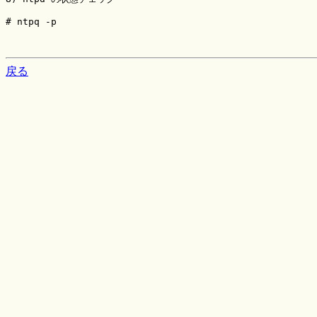
# ntpq -p

戻る