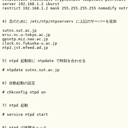
server 192.168.1.2 iburst

restrict 192.168.1.2 mask 255.255.255.255 nomodify notr
4) 念のために /etc/ntp/ntpservers に上記のサーバーを追加

sutns.sut.ac.jp

eric.nc.u-tokyo.ac.jp

gpsntp.miz.nao.ac.jp

clock.nc.fukuoka-u.ac.jp

ntp2.jst.mfeed.ad.jp

5) ntpd 起動前に ntpdate で時刻を合わせる

# ntpdate sutns.sut.ac.jp

6) 自動起動の設定

# chkconfig ntpd on

7) ntpd 起動

# service ntpd start

8) ntpd の状態チェック
