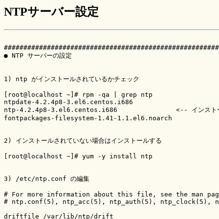
NTPサーバー設定
#######################################################
● NTP サーバーの設定

1) ntp がインストールされているかチェック

[root@localhost ~]# rpm -qa | grep ntp

ntpdate-4.2.4p8-3.el6.centos.i686

ntp-4.2.4p8-3.el6.centos.i686               <-- イン
fontpackages-filesystem-1.41-1.1.el6.noarch

2) インストールされていない場合はインストールする

[root@localhost ~]# yum -y install ntp

3) /etc/ntp.conf の編集

# For more information about this file, see the man pag
# ntp.conf(5), ntp_acc(5), ntp_auth(5), ntp_clock(5), n
driftfile /var/lib/ntp/drift
